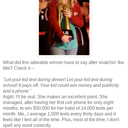
What did this adorable winner have to say after snatchin' the
title? Check it --
"Let your kid text during dinner! Let your kid text during
school! It pays off. Your kid could win money and publicity
and a phone."
Aight. I'll be real. She makes an excellent point. She
managed, after having her first cell phone for only eight
months, to win $50,000 for her habit of 14,000 texts per
month. Me...I average
1,000
texts every thirty days and it
feels like I text all of the time. Plus, most of the time, I don't
spell any word correctly.