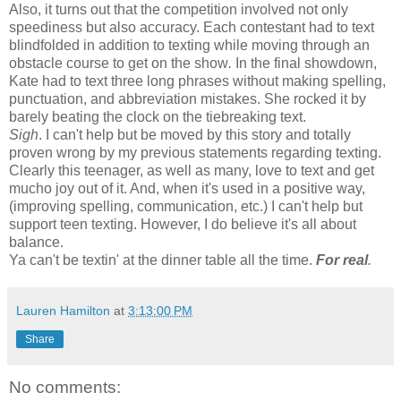
Also, it turns out that the competition involved not only
speediness but also accuracy. Each contestant had to text
blindfolded in addition to texting while moving through an
obstacle course to get on the show
.
In the final showdown,
Kate had to text three long phrases without making spelling,
punctuation, and abbreviation mistakes. She rocked it by
barely beating the clock on the tiebreaking text.
Sigh
. I can't help but be moved by this story and totally
proven wrong by my previous statements regarding texting.
Clearly this teenager, as well as many, love to text and get
mucho joy out of it. And, when it's used in a positive way,
(improving spelling, communication, etc.) I can't help but
support teen texting. However, I do believe it's all about
balance.
Ya can't be textin' at the dinner table all the time.
For real
.
Lauren Hamilton
at
3:13:00 PM
Share
No comments: