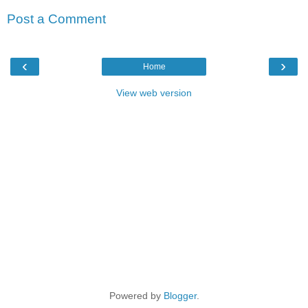
Post a Comment
‹
›
Home
View web version
Powered by
Blogger
.