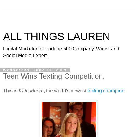
ALL THINGS LAUREN
Digital Marketer for Fortune 500 Company, Writer, and
Social Media Expert.
Wednesday, June 17, 2009
Teen Wins Texting Competition.
This is
Kate Moore
, the world's newest
texting champion
.