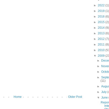
►
2022
(1)
►
2019
(1)
►
2016
(6)
►
2015
(2)
►
2014
(9)
►
2013
(6)
►
2012
(7)
►
2011
(8)
►
2010
(5
▼
2009
(2
►
Dece
►
Nove
►
Octo
►
Sept
(11)
►
Augu
►
July
(
Home
Older Post
▼
June
Repor
Int