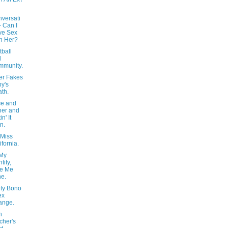
versati
- Can I
ve Sex
h Her?
tball
d
mmunity.
er Fakes
y's
th.
ce and
er and
in' It
n.
 Miss
ifornia.
 My
tity,
ve Me
e.
ity Bono
ex
ange.
n
cher's