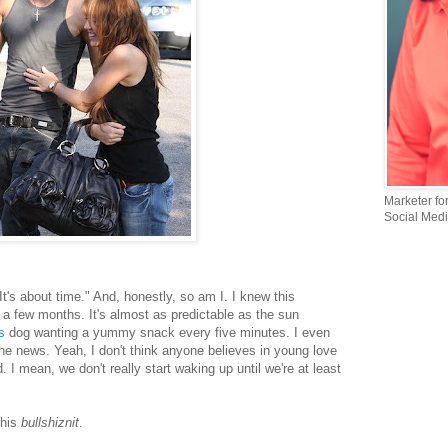
Marketer fo
Social Medi
It's about time." And, honestly, so am I. I knew this
n a few months. It's almost as predictable as the sun
s
dog wanting a yummy snack every five minutes. I even
he news. Yeah, I don't think anyone believes in young love
. I mean, we don't really start waking up until we're at least
this
bullshiznit
.