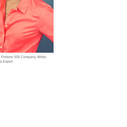
r Fortune 500 Company, Writer,
a Expert