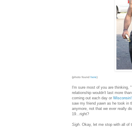
(photo found
here
)
I'm sure most of you are thinking, "
relationship wouldn't last more tha
coming out each day or
Wisconsin'
saw my friend
yawn
as he took in t
anymore, not that we ever really did
19...right?
Sigh
. Okay, let me stop with all of 