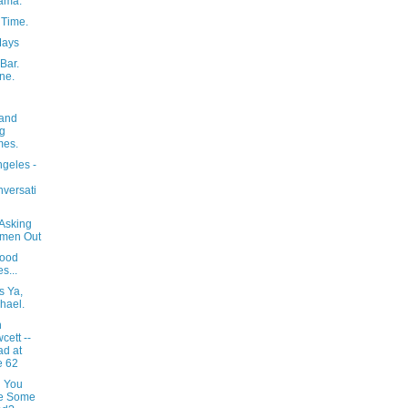
ama.
 Time.
Mays
Bar.
ne.
and
g
mes.
ngeles -
versati
 Asking
men Out
ood
s...
ss Ya,
hael.
h
cett --
d at
e 62
 You
ke Some