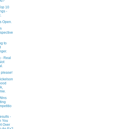
od?
 Top 10
ngs -
.
s Open.
In
spective
ng to
d
ger.
 - Real
Not
l.
 please!
ickelson
Good
k,
mie.
Wins
ting
petitio
esults -
n You
rt Over
h An Ex?