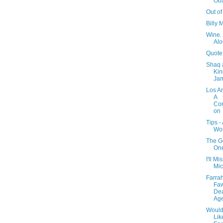
Ob
Out of
Billy 
Wine. 
Alo
Quote
Shaq 
Kin
Ja
Los A
A
Con
on
Tips -
Wo
The G
One
I'll Mi
Mic
Farra
Faw
Dea
Ag
Would
Li