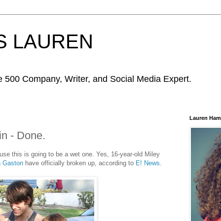
S LAUREN
ne 500 Company, Writer, and Social Media Expert.
Lauren Ham
in - Done.
use this is going to be a wet one. Yes, 16-year-old Miley
n Gaston
have officially broken up, according to
E! News
.