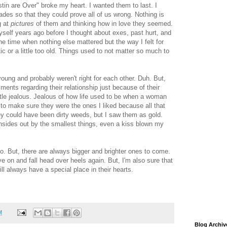
tin are Over" broke my heart. I wanted them to last. I
des so that they could prove all of us wrong. Nothing is
g at
pictures
of them and thinking how in love they seemed.
self years ago before I thought about exes, past hurt, and
e time when nothing else mattered but the way I felt for
c or a little too old. Things used to not matter so much to
young and probably weren't right for each other. Duh. But,
nts regarding their relationship just because of their
tle jealous. Jealous of how life used to be when a woman
to make sure they were the ones I liked because all that
y could have been dirty weeds, but I saw them as gold.
insides out by the smallest things, even a kiss blown my
o. But, there are always bigger and brighter ones to come.
e on and fall head over heels again. But, I'm also sure that
ll always have a special place in their hearts.
M
Blog Archiv