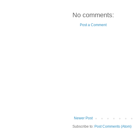
No comments:
Post a Comment
Newer Post
Subscribe to:
Post Comments (Atom)