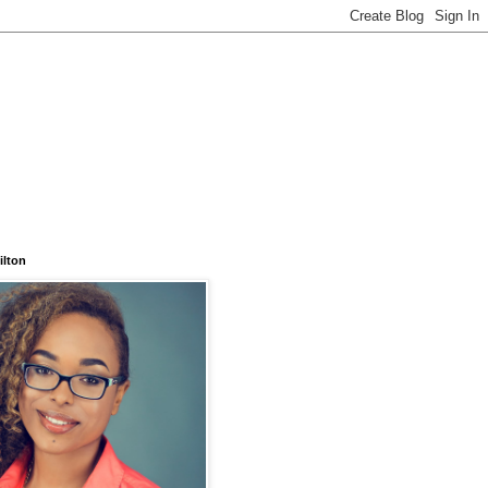
ilton