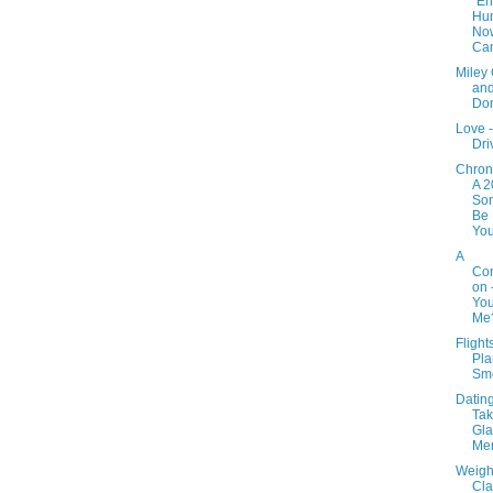
"E
Hu
No
Ca
Miley
and
Do
Love -
Dri
Chron
A 2
Som
Be
You
A
Con
on 
You
Me
Flight
Pla
Sm
Dating 
Tak
Gla
Mer
Weight
Cla