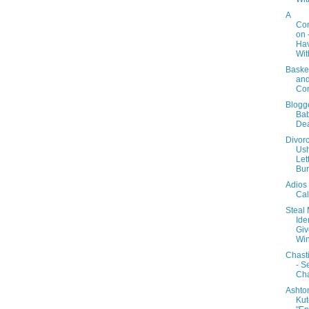
A
Con
on 
Ha
Wit
Baske
an
Co
Blogg
Bab
Dea
Divor
Ush
Lett
Bur
Adios
Cal
Steal
Iden
Gi
Win
Chast
- S
Ch
Ashto
Kut