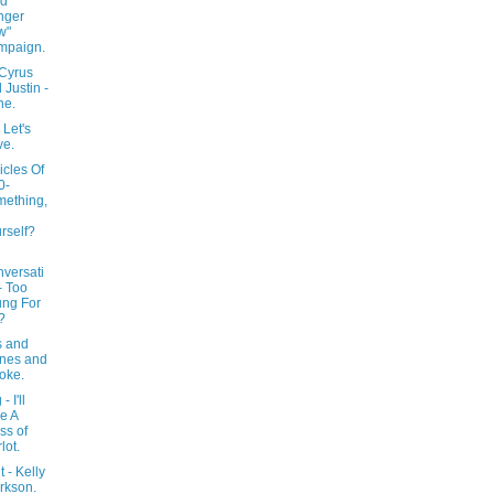
nd
nger
w"
mpaign.
 Cyrus
 Justin -
ne.
 Let's
ve.
icles Of
0-
ething,
rself?
versati
- Too
ng For
?
s and
nes and
oke.
- I'll
e A
ss of
lot.
 - Kelly
rkson.