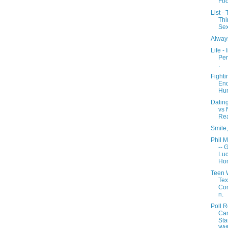
Fo
List -
Thi
Sex
Alway
Life - 
Per
.
Fighti
En
Hun
Dating
vs 
Rea
Smile,
Phil M
-- 
Luc
Ho
Teen 
Tex
Com
n.
Poll R
Ca
Sta
Wit