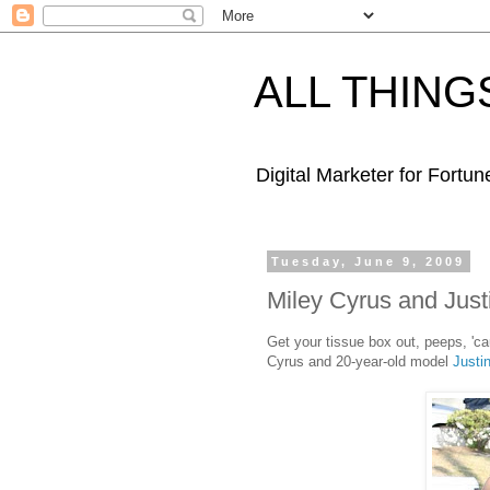
ALL THING
Digital Marketer for Fortu
Tuesday, June 9, 2009
Miley Cyrus and Just
Get your tissue box out, peeps, 'ca
Cyrus and 20-year-old model
Justi