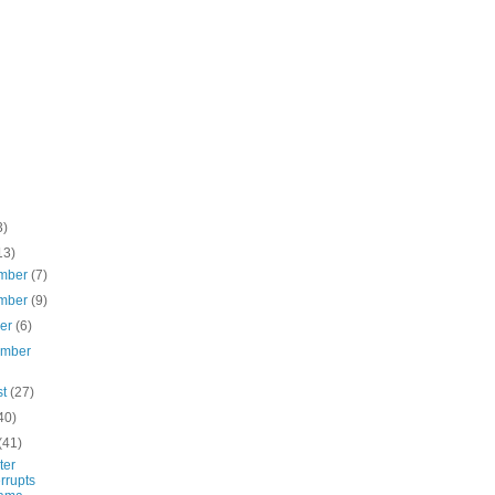
3)
13)
mber
(7)
mber
(9)
ber
(6)
ember
st
(27)
40)
(41)
ter
errupts