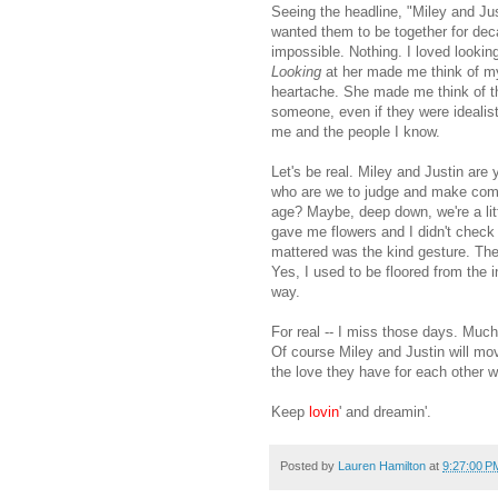
Seeing the headline, "Miley and Jus
wanted them to be together for deca
impossible. Nothing. I loved lookin
Looking
at her made me think of my
heartache. She made me think of th
someone, even if they were idealisti
me and the people I know.
Let's be real. Miley and Justin are 
who are we to judge and make comme
age? Maybe, deep down, we're a lit
gave me flowers and I didn't check 
mattered was the kind gesture. The
Yes, I used to be floored from the 
way.
For real -- I miss those days. Much
Of course Miley and Justin will mov
the love they have for each other wi
Keep
lovin
' and dreamin'.
Posted by
Lauren Hamilton
at
9:27:00 P