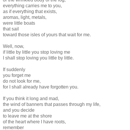
everything carries me to you,
as if everything that exists,
aromas, light, metals,
were little boats
that sail
toward those isles of yours that wait for me.
Well, now,
if little by little you stop loving me
I shall stop loving you little by little.
If suddenly
you forget me
do not look for me,
for I shall already have forgotten you.
If you think it long and mad,
the wind of banners that passes through my life,
and you decide
to leave me at the shore
of the heart where I have roots,
remember