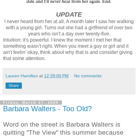
date and I'll never hear from her again. End.
UPDATE
I never heard from her at all. A month later I saw her walking
with a young girl. Turns out she had a girlfriend of over two
years who isn't a day over twenty-five.
Intuition: it's powerful. I knew the moment I met her that
something wasn't right. When you meet a guy or girl and it
ain't feelin' okay, think about why that is and consider giving
that some attention.
Lauren Hamilton
at
12:39:00 PM
No comments:
Share
Friday, March 27, 2009
Barbara Walters - Too Old?
Word on the street is Barbara Walters is
quitting "The View" this summer because