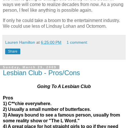
ways we will come to realize decades from now. As a young
person, I feel like anything is possible again.
If only he could take a broom to the entertainment industry.
We could use less of Lindsay Lohan and Octomom.
Lauren Hamilton
at
6:25:00 PM
1 comment:
Share
Sunday, March 29, 2009
Lesbian Club - Pros/Cons
Going To A Lesbian Club
Pros
1) C**chie everywhere.
2) Usually a small number of butterfaces.
3) Always bound to see a famous person, usually from
some reality show or "The L Word."
4) A great place for hot straight girls to go if they need