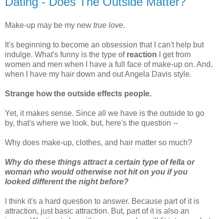
Dating - Does The Outside Matter?
Make-up may be my new
true love
.
It's beginning to become an obsession that I can't help but
indulge. What's funny is the type of
reaction
I get from
women and men when I have a full face of make-up on. And,
when I have my hair down and out Angela Davis style.
Strange how the outside effects people.
Yet, it makes sense. Since all we have is the outside to go
by, that's where we look. but, here's the question --
Why does make-up, clothes, and hair matter so much?
Why do these things attract a certain type of fella or
woman who would otherwise not hit on you if you
looked different the night before?
I think it's a hard question to answer. Because part of it is
attraction, just basic attraction. But, part of it is also an