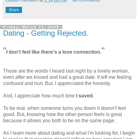
Share
Friday, March 13, 2009
Dating - Getting Rejected.
"
"
I don't feel like there's a love connection.
Those are the words I heard last night by a lovely woman,
even after we kissed and had a great date. It left me feeling
confused and hurt. But, I appreciated the honesty.
And, I appreciate how much time
I saved
.
To be real, when someone turns you down it doesn't feel
good. But, knowing how the other person feels is great
because it allows you both to be on the same page.
As I learn more about dating and what I'm looking for, I begin