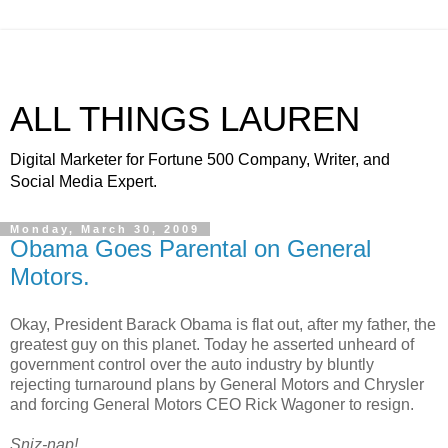
ALL THINGS LAUREN
Digital Marketer for Fortune 500 Company, Writer, and
Social Media Expert.
Monday, March 30, 2009
Obama Goes Parental on General
Motors.
Okay, President Barack Obama is flat out, after my father, the
greatest guy on this planet. Today he asserted unheard of
government control over the auto industry by bluntly
rejecting turnaround plans by General Motors and Chrysler
and forcing General Motors CEO Rick Wagoner to resign.
Sniz-nap!