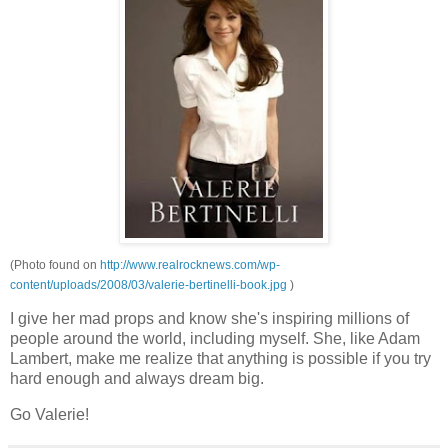
(Photo found on
http://www.realrocknews.com/wp-
content/uploads/2008/03/valerie-bertinelli-book.jpg
)
I give her mad props and know she's inspiring millions of
people around the world, including myself. She, like Adam
Lambert, make me realize that anything is possible if you try
hard enough and always dream big.
Go Valerie!