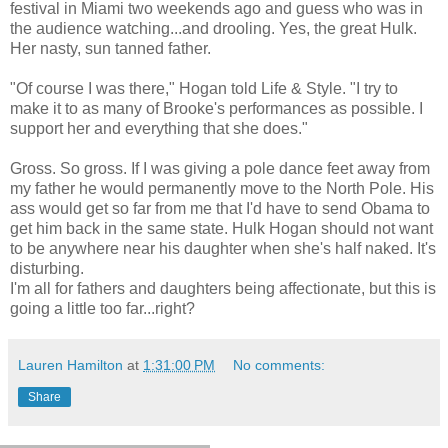
festival in Miami two weekends ago and guess who was in
the audience watching...and drooling. Yes, the great Hulk.
Her nasty, sun tanned father.
"Of course I was there," Hogan told Life & Style. "I try to
make it to as many of Brooke's performances as possible. I
support her and everything that she does."
Gross. So gross. If I was giving a pole dance feet away from
my father he would permanently move to the North Pole. His
ass would get so far from me that I'd have to send Obama to
get him back in the same state. Hulk Hogan should not want
to be anywhere near his daughter when she's half naked. It's
disturbing.
I'm all for fathers and daughters being affectionate, but this is
going a little too far...right?
Lauren Hamilton
at
1:31:00 PM
No comments:
Share