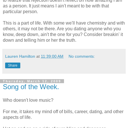
to realize that rejection doesn't reflect on how amazing I am
as a person. It just means I ain't meant to be with that
particular person.
This is a part of life. With some we'll have chemistry and with
others, it may not be there. Are you dating anyone who you
know, deep down, ain't the one for you? Consider breakin' it
down and telling him or her the truth.
Lauren Hamilton
at
11:39:00 AM
No comments:
Share
Thursday, March 12, 2009
Song of the Week.
Who doesn't love music?
For me, it takes my mind off of bills, career, dating, and other
aspects of life.