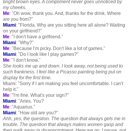
bright brown eyes. A compliment never goes unnoticed by
my cheeks.
Me
: "Oh wow, thank you. And, thanks for the drink. Where
are you from?"
Miami
: "Florida. Why are you sitting here all alone? Waiting
on your girlfriend?"
Me
: "I don't have a girlfriend."
Miami
: "Why?"
Me
: "Because I'm picky. Don't like a lot of games."
Miami
: "Do I look like I play games?"
Me
: "I don't know."
She looks me up and down. I look away, not being used to
such frankness. I feel like a Picasso painting being put on
display for the first time.
Miami: "Sorry if I am making you feel uncomfortable. I can't
help it."
Me
: "I'm fine. What's your sign?"
Miami
: "Aries. You?
Me
: "Aquarius."
Miami
: "How old are you?"
Ahh
, yes, the question. The question that always gets me in
trouble. The question that always makes women gasp and
then walk away in disappointment. Here we go. I pause, not