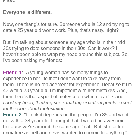
know.
Everyone is different.
Now, one
thang's
for sure. Someone who is 12 and trying to
date a 25 year old won't work. Plus, that's nasty...right?
But, I'm talking about someone my age who is in their mid
20s trying to date someone in their 30s. Can it work? I
haven't been able to wrap my head around this subject. So,
I've been asking my friends:
Friend 1
: "A young woman has so many things to
experience in her life that I don't want to take away from
them. There is no replacement for experience. Because if I'm
43 with a 23 year old, I'm impatient with her mistakes. And,
then there's that aspect of molestation which I can't stand."
I nod my head, thinking she's making excellent points except
for the one about molestation.
Friend 2
: "I think it depends on the people. I'm 35 and went
out with a 38 year old. I thought that it would be awesome
because we're around the same age 'n all. But, she acted
immature as hell and never wanted to
commit
to anything."