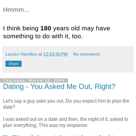
Hmmm...
I think being
180
years old may have
something to do with it, too.
Lauren Hamilton
at
12:53:00 PM
No comments:
Share
Thursday, March 26, 2009
Dating - You Asked Me Out, Right?
Let's say a guy asks you out. Do you expect him to plan the
date?
I was asked out on a date and then, the night of it, asked to
plan everything. This was my response: