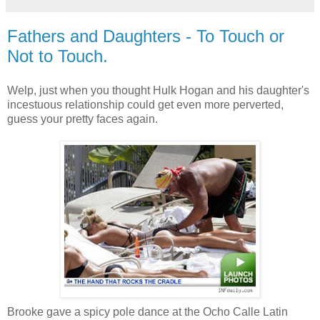
Fathers and Daughters - To Touch or
Not to Touch.
Welp
, just when you thought Hulk Hogan and his daughter's
incestuous relationship could get even more perverted,
guess your pretty faces again.
Brooke gave a
spicy
pole dance at the
Ocho
Calle
Latin