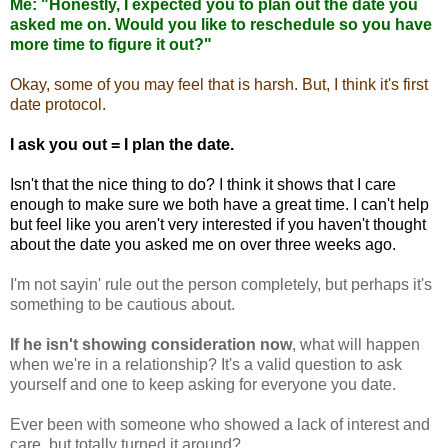
Me: "Honestly, I expected you to plan out the date you
asked me on. Would you like to reschedule so you have
more time to figure it out?"
Okay, some of you may feel that is harsh. But, I think it's first
date protocol.
I ask you out = I plan the date.
Isn't that the nice thing to do? I think it shows that I care
enough to make sure we both have a great time. I can't help
but feel like you aren't very interested if you haven't thought
about the date you asked me on over three weeks ago.
I'm not
sayin
' rule out the person completely, but perhaps it's
something to be cautious about.
If he isn't showing consideration now
, what will happen
when we're in a relationship? It's a valid question to ask
yourself and one to keep asking for everyone you date.
Ever been with someone who showed a lack of interest and
care, but totally turned it around?