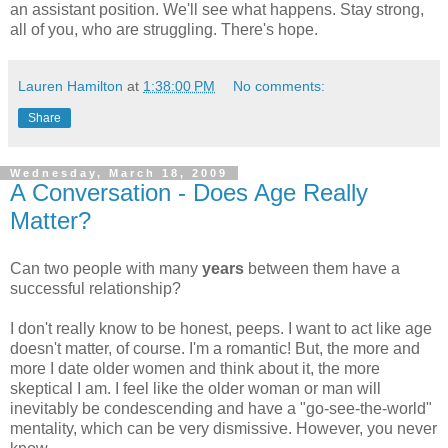
an assistant position. We'll see what happens. Stay strong,
all of you, who are struggling. There's hope.
Lauren Hamilton
at
1:38:00 PM
No comments:
Share
Wednesday, March 18, 2009
A Conversation - Does Age Really
Matter?
Can two people with many
years
between them have a
successful relationship?
I don't really know to be honest, peeps. I want to act like age
doesn't matter, of course. I'm a romantic! But, the more and
more I date older women and think about it, the more
skeptical I am. I feel like the older woman or man will
inevitably be condescending and have a "go-see-the-world"
mentality, which can be very dismissive. However, you never