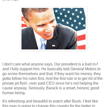
I don't care what anyone says. Our president is a bad m-f
and I fully support him. He basically told General Motors to
go screw themselves and that, if they want his money, they
gotta follow his rules first. And the first rule is to get rid of the
private jet flyin', over paid CEO since he's not helping the
cause anyway. Seriously, Barack is a smart, honest, good
human being.
It's refreshing and beautiful to watch after Bush. I feel like
this man is going to change this country for the better in