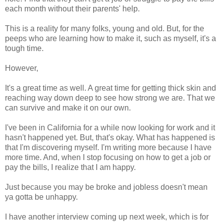
each month without their parents' help.
This is a reality for many folks, young and old. But, for the
peeps who are learning how to make it, such as myself, it's a
tough time.
However,
It's a great time as well. A great time for getting thick skin and
reaching way down deep to see how strong we are. That we
can survive and make it on our own.
I've been in California for a while now looking for work and it
hasn't happened yet. But, that's okay. What has happened is
that I'm discovering myself. I'm writing more because I have
more time. And, when I stop focusing on how to get a job or
pay the bills, I realize that I am happy.
Just because you may be broke and jobless doesn't mean
ya gotta be unhappy.
I have another interview coming up next week, which is for