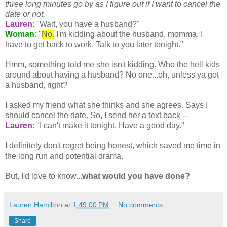
three long minutes go by as I figure out if I want to cancel the
date or not.
Lauren
: "Wait, you have a husband?"
Woman
: "
No.
I'm kidding about the husband, momma. I
have to get back to work. Talk to you later tonight."
Hmm, something told me she isn't kidding. Who the hell kids
around about having a husband? No one...oh, unless ya got
a husband, right?
I asked my friend what she thinks and she agrees. Says I
should cancel the date. So, I send her a text back --
Lauren
: "I can't make it tonight. Have a good day."
I definitely don't regret being honest, which saved me time in
the long run and potential drama.
But, I'd love to know...
what would you have done?
Lauren Hamilton
at
1:49:00 PM
No comments:
Share