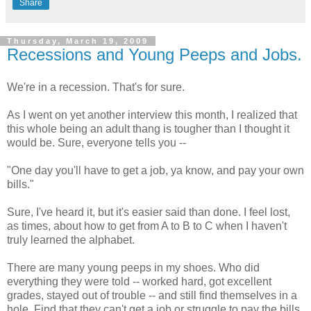
Share
Thursday, March 19, 2009
Recessions and Young Peeps and Jobs.
We're in a recession. That's for sure.
As I went on yet another interview this month, I realized that
this whole being an adult
thang
is tougher than I thought it
would be. Sure, everyone tells you --
"One day you'll have to get a job, ya know, and pay your own
bills."
Sure, I've heard it, but it's easier said than done. I feel lost,
as times, about how to get from A to B to C when I haven't
truly learned the alphabet.
There are many young peeps in my shoes. Who did
everything they were told -- worked hard, got excellent
grades, stayed out of trouble -- and still find themselves in a
hole. Find that they can't get a job or struggle to pay the bills