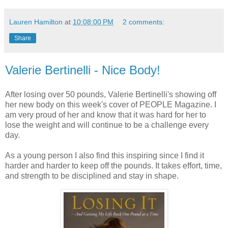
Lauren Hamilton
at
10:08:00 PM
2 comments:
Share
Valerie Bertinelli - Nice Body!
After losing over 50 pounds, Valerie
Bertinelli's
showing off
her new body on this week's cover of PEOPLE Magazine. I
am very proud of her and know that it was hard for her to
lose the weight and will continue to be a challenge every
day.
As a young person I also find this inspiring since I find it
harder and harder to keep off the pounds. It takes effort, time,
and strength to be
disciplined and stay in shape.