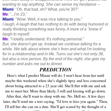
wanting to say anything. She can sense my hesitance --
Miami
: "Oh, that bad, eh? What, you're 30?"
Me
: "...I'm 23."
Miami
: "Wow. Well, it was nice talking to you."
I laugh. A laugh that has nothing to do with being humored or
really thinking something was funny. A more of a "knew it"
laugh to myself.
Me
: "I totally understand. It's nothing personal."
But, she doesn't get up. Instead we continue talking for a
while. We talk about where she's from and what I'm looking
for in a relationship and in life. Turns out she's not only 38,
but also a nice person. By the end of the night, she gets my
number and asks me out to dinner.
PREDICTION
Here's what I predict Miami will do: I won't hear from her until
maybe this weekend when she's slightly tipsy and less concerned
about being attracted to a 23 year old. She'll flirt with me and ask
me to meet her. More than likely, I will and kissing will go down.
After that, she'll want to sleep with me. No. Hell no. A few days
later, she'll send me a text saying, "I'd love to kiss you again." Then,
I'll tell her she can on a date. She'll get scared by the thought of a