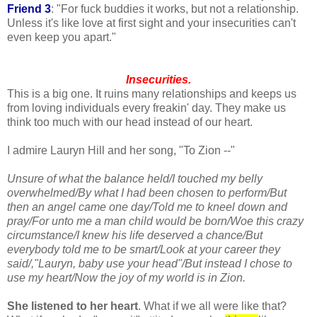
Friend 3
: "For fuck buddies it works, but not a relationship.
Unless it's like love at first sight and your insecurities can't
even keep you apart."
Insecurities.
This is a big one. It ruins many relationships and keeps us
from loving individuals every
freakin
' day. They make us
think too much with our head instead of our heart.
I admire Lauryn Hill and her song, "To Zion --"
Unsure of what the balance held/I touched my belly
overwhelmed/By what I had been chosen to perform/But
then an angel came one day/Told me to kneel down and
pray/For unto me a man child would be born/Woe this crazy
circumstance/I knew his life deserved a chance/But
everybody told me to be smart/Look at your career they
said/,"Lauryn, baby use your head"/But instead I chose to
use my heart/Now the joy of my world is in Zion.
She listened to her heart
. What if we all were like that?