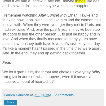
What if we had a "screw it" attitude...maybe
things
like age
and sex wouldn't matter...maybe we'd all be happier.
I remember watching
After Sunset
with Ethan
Hawke
and
thinking how I don't want to be like him and the woman he's
in love with. When they were younger they met in Paris and
had sex twice. And, over the past 9 years, they've been too
stubborn to find the other person. . . to just be happy and in
love. And when they finally met after so many years have
passed, when they both have lovers, it's just like yesterday.
It's like a moment hasn't passed in the time they were apart.
And, in the end, they end up getting back together.
Fear.
We let it grab us by the throat and choke us everyday.
Why
not give in
and see what happens, even if it means a
massive amount of heartache?
Lauren Hamilton
at
9:39:00 AM
2 comments:
Share