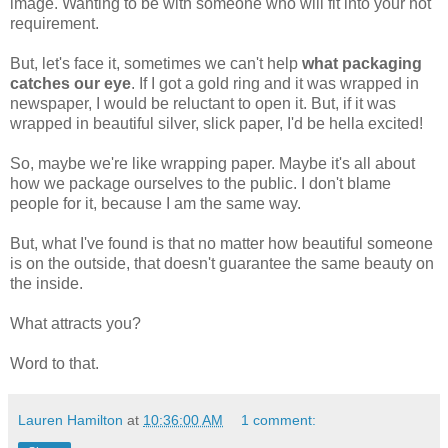
image. Wanting to be with someone who will fit into your hot
requirement.
But, let's face it, sometimes we can't help
what packaging
catches our eye
. If I got a gold ring and it was wrapped in
newspaper, I would be reluctant to open it. But, if it was
wrapped in beautiful silver, slick paper, I'd be hella excited!
So, maybe we're like wrapping paper. Maybe it's all about
how we package ourselves to the public. I don't blame
people for it, because I am the same way.
But, what I've found is that no matter how beautiful someone
is on the outside, that doesn't guarantee the same beauty on
the inside.
What attracts you?
Word to that.
Lauren Hamilton
at
10:36:00 AM
1 comment: