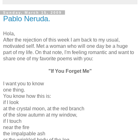
Sunday, March 15, 2009
Pablo Neruda.
Hola,
After the rejection of this week I am back to my usual,
motivated self. Met a woman who will one day be a huge
part of my life. On that note, I'm feeling romantic and want to
share one of my favorite poems with you:
"If You Forget Me"
I want you to know
one thing.
You know how this is:
if I look
at the crystal moon, at the red branch
of the slow autumn at my window,
if I touch
near the fire
the impalpable ash
or the wrinkled body of the log,