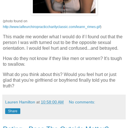
(photo found on
http://www.lafleurchiropracticcharityclassic.com/leann_rimes.gif
)
This made me wonder what I would do if I found out that the
person I was with turned out to be the opposite sexual
orientation. I would feel hurt and confused...and betrayed.
How do they not know if they like men or women? It's tough
to swallow.
What do you think about this? Would you feel hurt or just
glad that you're girlfriend or boyfriend finally told you the
truth?
Lauren Hamilton
at
10:58:00 AM
No comments:
Share