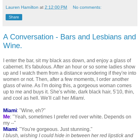
Lauren Hamilton
at
2:12:00 PM
No comments:
Share
A Conversation - Bars and Lesbians and
Wine.
I enter the bar, sit my black ass down, and enjoy a glass of
cabernet
. It's fabulous. After an hour or so some ladies show
up and I watch them from a distance wondering if they're into
women or not. Then, after a few moments, I order another
glass of wine. As I'm doing this, a gorgeous woman comes
up to me and buys it. She's white, dark black hair, 5'10, thin,
and cool as hell. We'll call her
Miami
.
Miami
: "Wine, eh?"
Me
: "Yeah, sometimes I prefer red over white. Depends on
my --"
Miami
: "You're gorgeous. Just stunning."
I blush, wishing I could hide in between her red lipstick and