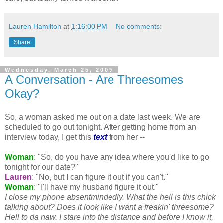
Lauren Hamilton
at
1:16:00 PM
No comments:
Share
Wednesday, March 25, 2009
A Conversation - Are Threesomes
Okay?
So, a woman asked me out on a date last week. We are
scheduled to go out tonight. After getting home from an
interview today, I get this
text
from her --
Woman
: "So, do you have any idea where you'd like to go
tonight for our date?"
Lauren
: "No, but I can figure it out if you can't."
Woman
: "I'll have my husband figure it out."
I close my phone
absentmindedly
. What the hell is this chick
talking about? Does it look like I want a
freakin
' threesome?
Hell to
da
naw
. I stare into the distance and before I know it,