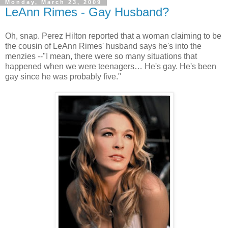
Monday, March 23, 2009
LeAnn Rimes - Gay Husband?
Oh, snap. Perez Hilton reported that a woman claiming to be
the cousin of
LeAnn
Rimes' husband says he's into the
menzies
--"I mean, there were so many situations that
happened when we were teenagers… He's gay. He's been
gay since he was probably five."