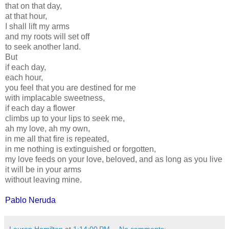
that on that day,
at that hour,
I shall lift my arms
and my roots will set off
to seek another land.
But
if each day,
each hour,
you feel that you are destined for me
with implacable sweetness,
if each day a flower
climbs up to your lips to seek me,
ah my love, ah my own,
in me all that fire is repeated,
in me nothing is extinguished or forgotten,
my love feeds on your love, beloved, and as long as you live
it will be in your arms
without leaving mine.
Pablo Neruda
Lauren Hamilton
at
1:14:00 PM
No comments: