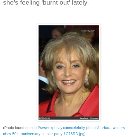
she's feeling 'burnt out' lately
.
(Photo found on
http://www.exposay.com/celebrity-photos/barbara-walters-
abcs-50th-anniversary-all-star-party-1C76RD.jpg
)