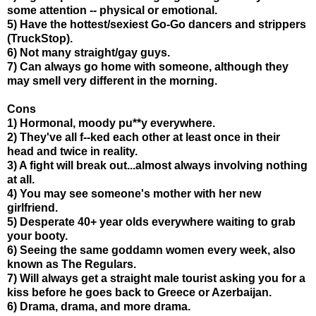
some attention -- physical or emotional.
5) Have the hottest/sexiest Go-Go dancers and strippers
(TruckStop).
6) Not many straight/gay guys.
7) Can always go home with someone, although they
may smell very different in the morning.
Cons
1) Hormonal, moody pu**y everywhere.
2) They've all f--ked each other at least once in their
head and twice in reality.
3) A fight will break out...almost always involving nothing
at all.
4) You may see someone's mother with her new
girlfriend.
5) Desperate 40+ year olds everywhere waiting to grab
your booty.
6) Seeing the same goddamn women every week, also
known as The Regulars.
7) Will always get a straight male tourist asking you for a
kiss before he goes back to Greece or Azerbaijan.
6) Drama, drama, and more drama.