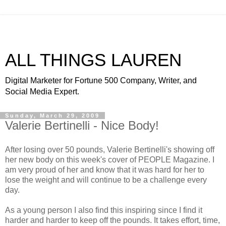
ALL THINGS LAUREN
Digital Marketer for Fortune 500 Company, Writer, and
Social Media Expert.
Sunday, March 29, 2009
Valerie Bertinelli - Nice Body!
After losing over 50 pounds, Valerie
Bertinelli's
showing off
her new body on this week's cover of PEOPLE Magazine. I
am very proud of her and know that it was hard for her to
lose the weight and will continue to be a challenge every
day.
As a young person I also find this inspiring since I find it
harder and harder to keep off the pounds. It takes effort, time,