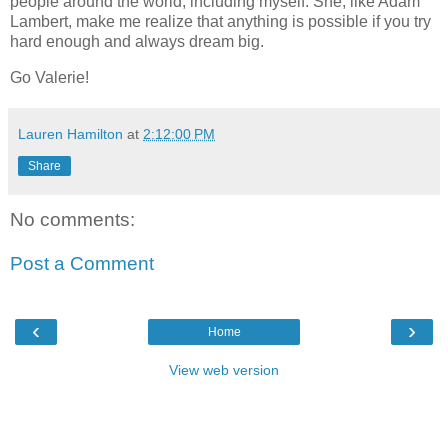
people around the world, including myself. She, like Adam
Lambert, make me realize that anything is possible if you try
hard enough and always dream big.
Go Valerie!
Lauren Hamilton
at
2:12:00 PM
Share
No comments:
Post a Comment
‹
›
Home
View web version