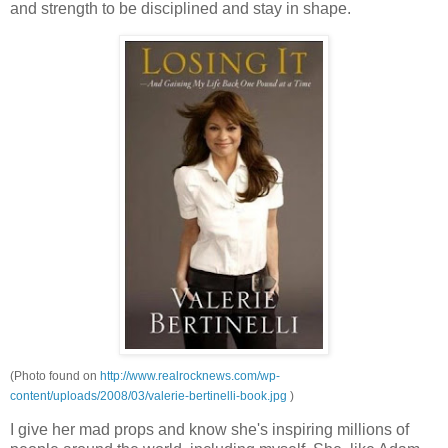
and strength to be
disciplined and stay in shape.
(Photo found on
http://www.realrocknews.com/wp-
content/uploads/2008/03/valerie-bertinelli-book.jpg
)
I give her mad props and know she's inspiring millions of