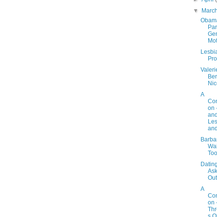
▼
Marc
Obam
Par
Gen
Mot
Lesbi
Pro
Valeri
Bert
Nic
A
Con
on 
an
Les
and
Barba
Wal
Too
Dating
As
Out
A
Con
on 
Th
s O