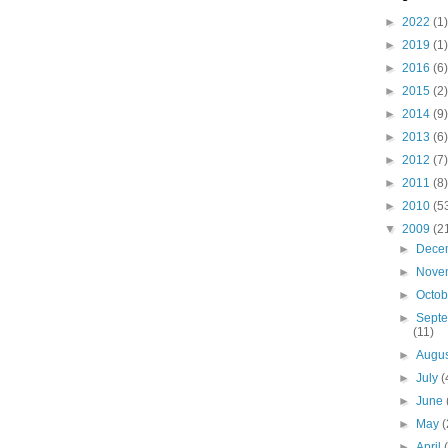
►
2022
(1)
►
2019
(1)
►
2016
(6)
►
2015
(2)
►
2014
(9)
►
2013
(6)
►
2012
(7)
►
2011
(8)
►
2010
(5
▼
2009
(2
►
Dece
►
Nove
►
Octo
►
Sept
(11)
►
Augu
►
July
(
►
June
►
May
(
►
April