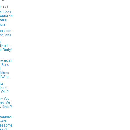
h
(27)
a Goes
ental on
eral
ors.
an Club -
s/Cons
e
inelli -
e Body!
versati
- Bars
d
bians
 Wine.
ra
ters -
 Old?
 - You
ked Me
, Right?
versati
- Are
reesome
kay?