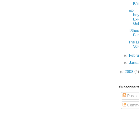
Kni
Ex-
boy
Ex-
Gir
I Sho
Bli
The La
Vol
►
Febr
►
Janu
►
2008
(4)
Subscribe t
Posts
Comme