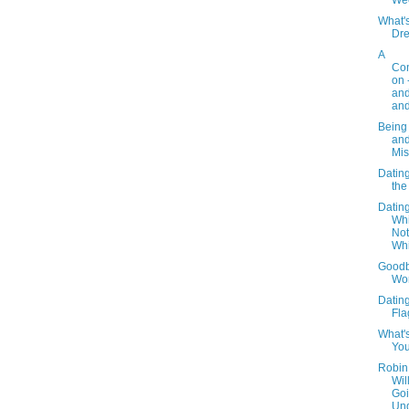
We
What'
Dr
A
Con
on 
an
and
Being
an
Mis
Dating 
the
Dating
Whi
Not
Wh
Goodb
Wo
Datin
Fla
What'
You
Robin
Wil
Go
Un