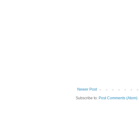
Newer Post
Subscribe to:
Post Comments (Atom)