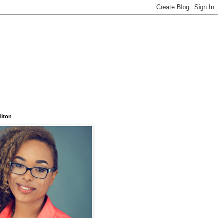
ilton