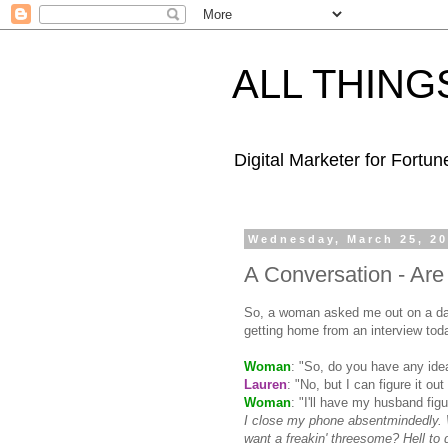
ALL THING
Digital Marketer for Fortu
Wednesday, March 25, 2
A Conversation - Ar
So, a woman asked me out on a date
getting home from an interview toda
Woman
: "So, do you have any idea
Lauren
: "No, but I can figure it out 
Woman
: "I'll have my husband figur
I close my phone
absentmindedly
.
want a
freakin
' threesome? Hell to