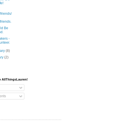
fe!
friends/
lfriends.
uld Be
nd.
kers -
unteer.
uary
(8)
ary
(2)
o AllThingsLauren!
nts