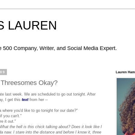
S LAUREN
ne 500 Company, Writer, and Social Media Expert.
009
Lauren Ham
e Threesomes Okay?
 last week. We are scheduled to go out tonight. After
y, I get this
text
from her --
 where you'd like to go tonight for our date?"
if you can't."
e it out."
 What the hell is this chick talking about? Does it look like I
da
naw
. I stare into the distance and before I know it, three