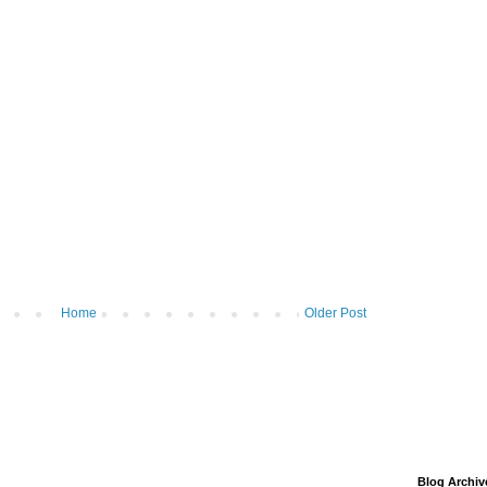
Home
Older Post
Blog Archiv