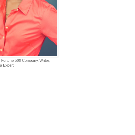
r Fortune 500 Company, Writer,
a Expert