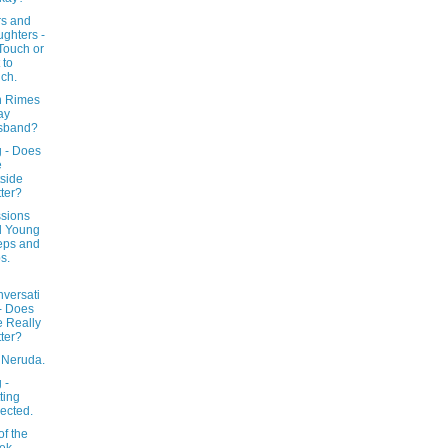
rs and
ghters -
Touch or
 to
ch.
 Rimes
ay
sband?
g - Does
e
side
ter?
sions
d Young
eps and
s.
versati
- Does
 Really
ter?
 Neruda.
 -
ting
ected.
f the