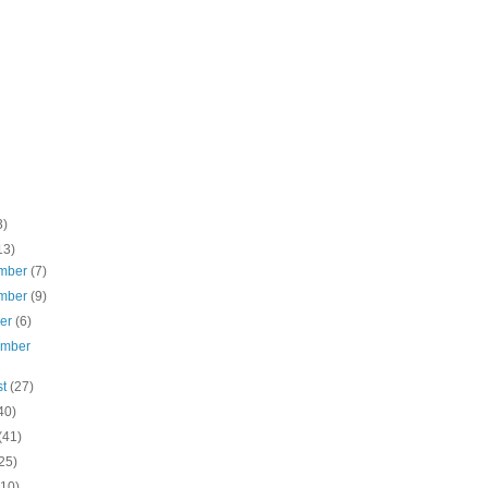
3)
13)
mber
(7)
mber
(9)
ber
(6)
ember
st
(27)
40)
(41)
25)
(10)