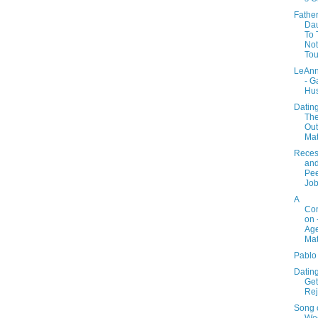
Fathe
Dau
To 
Not
Tou
LeAnn
- G
Hu
Datin
Th
Out
Mat
Reces
an
Pe
Job
A
Con
on 
Age
Mat
Pablo
Dating
Get
Rej
Song o