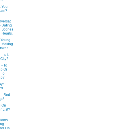
ek.
s Your
eam?
versati
- Dating
d Scones
 Hearts.
 Young
d Making
takes.
- Is it
 City?
 - To
p Or
 To
ip?
ye L
rd.
g - Red
gs!
s On
r List?
liams
ing
der Da