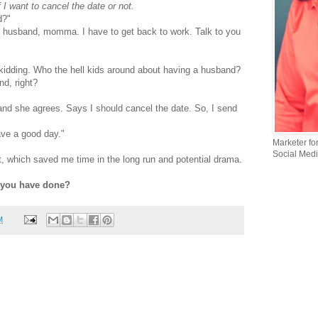
f I want to cancel the date or not.
d?"
e husband, momma. I have to get back to work. Talk to you
kidding. Who the hell kids around about having a husband?
nd, right?
and she agrees. Says I should cancel the date. So, I send
Have a good day."
Marketer fo
Social Medi
est, which saved me time in the long run and potential drama.
 you have done?
M