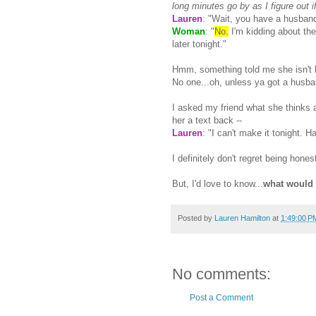
long minutes go by as I figure out i
Lauren
: "Wait, you have a husban
Woman
: "
No.
I'm kidding about th
later tonight."
Hmm, something told me she isn't 
No one...oh, unless ya got a husba
I asked my friend what she thinks 
her a text back --
Lauren
: "I can't make it tonight. 
I definitely don't regret being hon
But, I'd love to know...
what would
Posted by
Lauren Hamilton
at
1:49:00 P
No comments:
Post a Comment