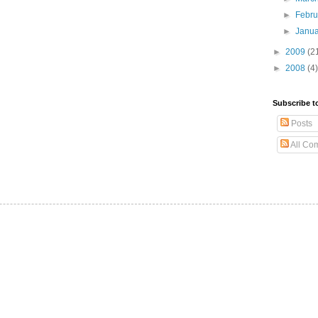
►
Febr
►
Janu
►
2009
(2
►
2008
(4)
Subscribe t
Posts
All Co