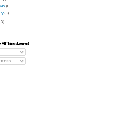
uary
(6)
ary
(5)
13)
o AllThingsLauren!
mments