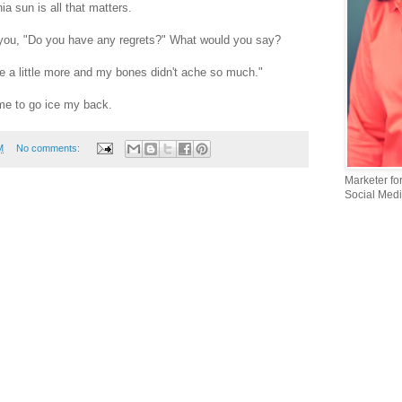
a sun is all that matters.
you, "Do you have any regrets?" What would you say?
ke a little more and my bones didn't ache so much."
Time to go ice my back.
M
No comments:
Marketer fo
Social Medi