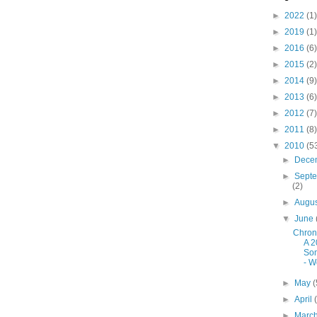
►
2022
(1)
►
2019
(1)
►
2016
(6)
►
2015
(2)
►
2014
(9)
►
2013
(6)
►
2012
(7)
►
2011
(8)
▼
2010
(5
►
Dece
►
Sept
(2)
►
Augu
▼
June
Chron
A 2
So
- W
►
May
(
►
April
►
Marc