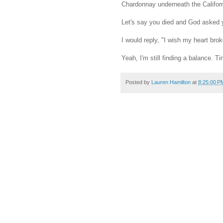
Chardonnay underneath the Californi
Let's say you died and God asked 
I would reply, "I wish my heart bro
Yeah, I'm still finding a balance. 
Posted by
Lauren Hamilton
at
8:25:00 P