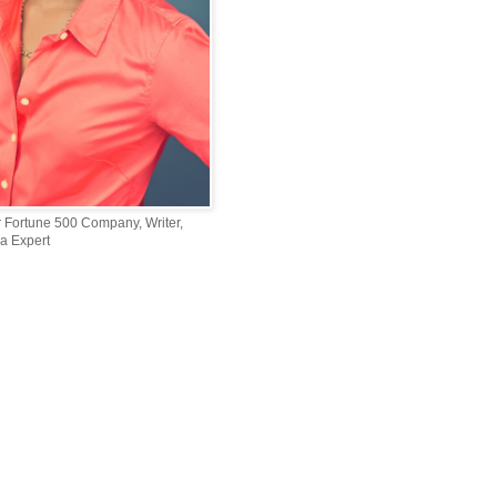
r Fortune 500 Company, Writer,
a Expert