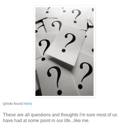
(photo found
here
)
These are all questions and thoughts I'm sure most of us
have had at some point in our life...like me.