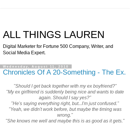
ALL THINGS LAUREN
Digital Marketer for Fortune 500 Company, Writer, and
Social Media Expert.
Wednesday, August 11, 2010
Chronicles Of A 20-Something - The Ex.
"Should I get back together with my ex boyfriend?"
"My ex girlfriend is suddenly being nice and wants to date
again. Should I say yes?"
"He's saying everything right, but...I'm just confused."
"Yeah, we didn't work before, but maybe the timing was
wrong."
"She knows me well and maybe this is as good as it gets."