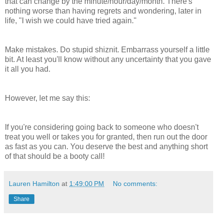
that can change by the minute/hour/day/month. There's
nothing worse than having regrets and wondering, later in
life, "I wish we could have tried again."
Make mistakes. Do stupid
shiznit
. Embarrass yourself a little
bit. At least you'll know without any uncertainty that you gave
it all you had.
However, let me say this:
If you're considering going back to someone who doesn't
treat you well or takes you for granted, then run out the door
as fast as you can. You deserve the best and anything short
of that should be a booty call!
Lauren Hamilton
at
1:49:00 PM
No comments:
Share