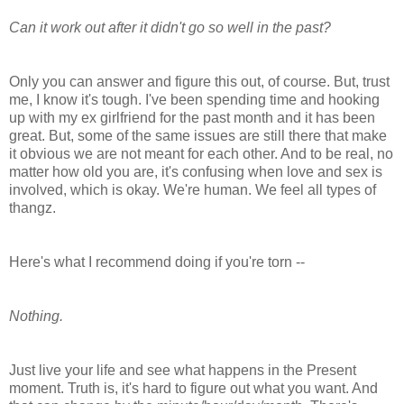
Can it work out after it didn't go so well in the past?
Only you can answer and figure this out, of course. But, trust
me, I know it's tough. I've been spending time and hooking
up with my ex girlfriend for the past month and it has been
great. But, some of the same issues are still there that make
it obvious we are not meant for each other. And to be real, no
matter how old you are, it's confusing when love and sex is
involved, which is okay. We're human. We feel all types of
thangz.
Here's what I recommend doing if you're torn --
Nothing.
Just live your life and see what happens in the Present
moment. Truth is, it's hard to figure out what you want. And