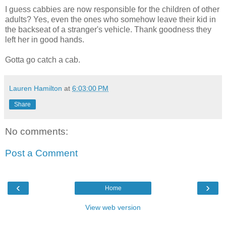
I guess
cabbies
are now responsible for the children of other
adults? Yes, even the ones who somehow leave their kid in
the backseat of a stranger's vehicle. Thank goodness they
left her in good hands.
Gotta go catch a cab.
Lauren Hamilton
at
6:03:00 PM
Share
No comments:
Post a Comment
‹
›
Home
View web version