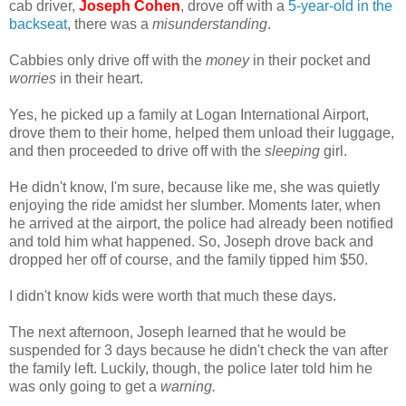
cab driver,
Joseph Cohen
, drove off with a
5-year-old in the
backseat
, there was a
misunderstanding
.
Cabbies only drive off with the
money
in their pocket and
worries
in their heart.
Yes, he picked up a family at Logan International Airport,
drove them to their home, helped them unload their luggage,
and then proceeded to drive off with the
sleeping
girl.
He didn't know, I'm sure, because like me, she was quietly
enjoying the ride amidst her slumber. Moments later, when
he arrived at the airport, the police had already been notified
and told him what happened. So, Joseph drove back and
dropped her off of course, and the family tipped him $50.
I didn't know kids were worth that much these days.
The next afternoon, Joseph learned that he would be
suspended for 3 days because he didn't check the van after
the family left. Luckily, though, the police later told him he
was only going to get a
warning.