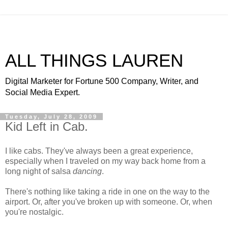
ALL THINGS LAUREN
Digital Marketer for Fortune 500 Company, Writer, and
Social Media Expert.
Tuesday, July 28, 2009
Kid Left in Cab.
I like cabs. They've always been a great experience,
especially when I traveled on my way back home from a
long night of salsa
dancing
.
There's nothing like taking a ride in one on the way to the
airport. Or, after you've broken up with someone. Or, when
you're nostalgic.