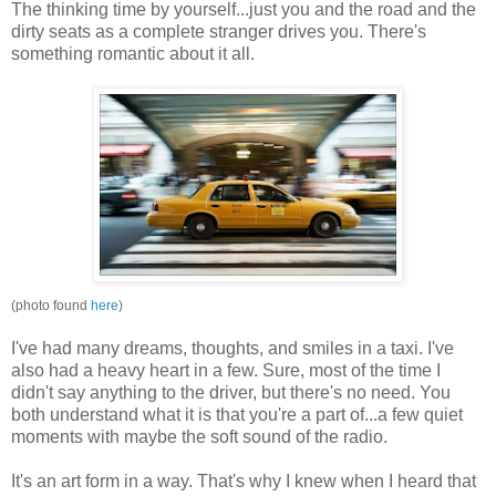
The thinking time by yourself...just you and the road and the
dirty seats as a complete stranger drives you. There's
something romantic about it all.
(photo found
here
)
I've had many dreams, thoughts, and smiles in a taxi. I've
also had a heavy heart in a few. Sure, most of the time I
didn't say anything to the driver, but there's no need. You
both understand what it is that you're a part of...a few quiet
moments with maybe the soft sound of the radio.
It's an
art form
in a way. That's why I knew when I heard that