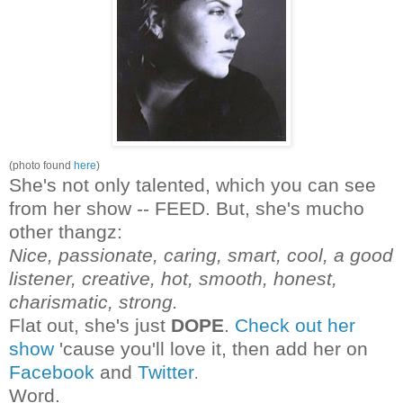
(photo found
here
)
She's not only talented, which you can see
from her show -- FEED. But, she's mucho
other thangz:
Nice, passionate, caring, smart, cool, a good
listener, creative, hot, smooth, honest,
charismatic, strong.
Flat out, she's just
DOPE
.
Check out her
show
'cause you'll love it, then add her on
Facebook
and
Twitter
.
Word.