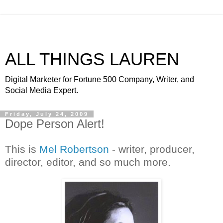
ALL THINGS LAUREN
Digital Marketer for Fortune 500 Company, Writer, and
Social Media Expert.
Friday, July 24, 2009
Dope Person Alert!
This is
Mel Robertson
- writer, producer,
director, editor, and so much more.