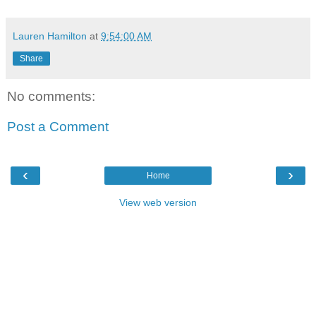
Lauren Hamilton
at
9:54:00 AM
Share
No comments:
Post a Comment
‹
›
Home
View web version