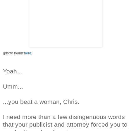
(photo found
here
)
Yeah...
Umm
...
...you beat a woman, Chris.
I need more than a few
disingenuous
words
that your publicist and attorney forced you to