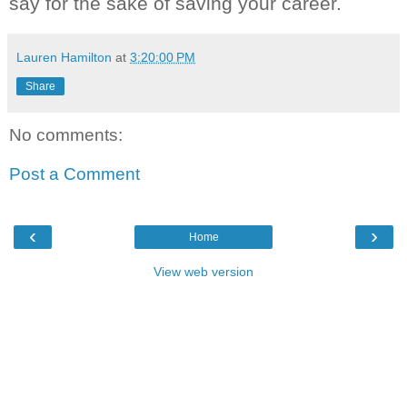
say for the sake of saving your career.
Lauren Hamilton
at
3:20:00 PM
Share
No comments:
Post a Comment
‹
›
Home
View web version