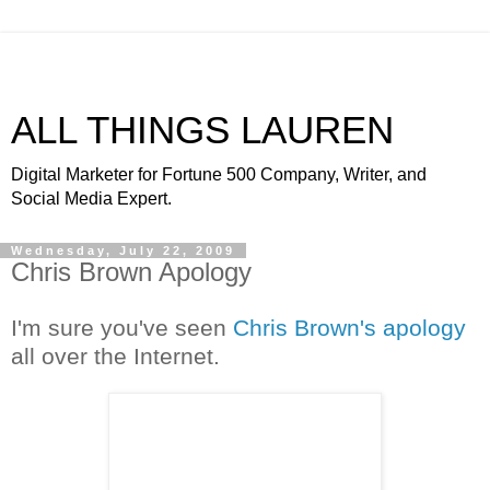
ALL THINGS LAUREN
Digital Marketer for Fortune 500 Company, Writer, and
Social Media Expert.
Wednesday, July 22, 2009
Chris Brown Apology
I'm sure you've seen
Chris Brown's apology
all over the Internet.