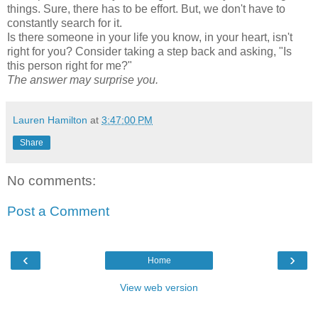
things. Sure, there has to be effort. But, we don't have to
constantly search for it.
Is there someone in your life you know, in your heart, isn't
right for you? Consider taking a step back and asking, "Is
this person right for me?"
The answer may surprise you.
Lauren Hamilton
at
3:47:00 PM
Share
No comments:
Post a Comment
‹
›
Home
View web version