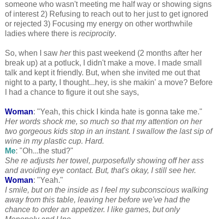
someone who wasn't meeting me half way or showing signs
of interest 2) Refusing to reach out to her just to get ignored
or rejected 3) Focusing my energy on other worthwhile
ladies where there is
reciprocity
.
So, when I saw
her
this past weekend (2 months after her
break up) at a potluck, I didn't make a move. I made small
talk and kept it friendly. But, when she invited me out that
night to a party, I thought...hey, is she
makin
' a move? Before
I had a chance to figure it out she says,
Woman
: "Yeah, this chick I kinda hate is gonna take me."
Her words shock me, so much so that my attention on her
two gorgeous kids stop in an instant. I swallow the last sip of
wine in my plastic cup. Hard.
Me
: "Oh...the stud?"
She re adjusts her towel, purposefully showing off her ass
and avoiding eye contact. But, that's okay, I still see her.
Woman
: "Yeah."
I smile, but on the inside as I feel my subconscious walking
away from this table, leaving her before we've had the
chance to order an appetizer. I like games, but only