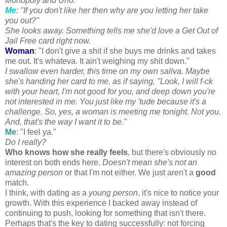
Monopoly and
Uno
.
Me
: "If you don't like her then why are you letting her take
you out?"
She looks away. Something tells me she'd love a Get Out of
Jail Free card right now.
Woman
: "I don't give a shit if she buys me drinks and takes
me out. It's
whateva
. It ain't weighing my shit down."
I swallow even harder, this time on my own saliva. Maybe
she's handing her card to me, as if saying, "Look, I will f-ck
with your heart, I'm not good for you, and deep down you're
not interested in me. You just like my '
tude
because it's a
challenge. So, yes, a woman is meeting me tonight. Not you.
And, that's the way I want it to be."
Me
: "I feel ya."
Do I really?
Who knows how she really feels
, but there's obviously no
interest on both ends here.
Doesn't mean she's not an
amazing person
or that I'm not either. We just aren't a
good
match.
I think, with dating as a
young person
, it's nice to notice your
growth. With this experience I backed away instead of
continuing to push, looking for something that isn't there.
Perhaps that's the key to dating successfully: not forcing