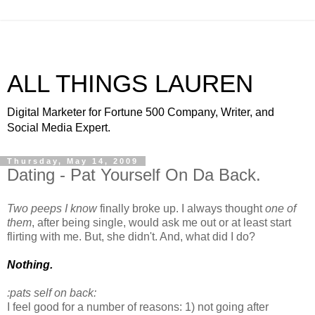
ALL THINGS LAUREN
Digital Marketer for Fortune 500 Company, Writer, and
Social Media Expert.
Thursday, May 14, 2009
Dating - Pat Yourself On Da Back.
Two peeps I know
finally broke up. I always thought
one of
them
, after being single, would ask me out or at least start
flirting with me. But, she didn't. And, what did I do?
Nothing.
:pats self on back:
I feel good for a number of reasons: 1) not going after