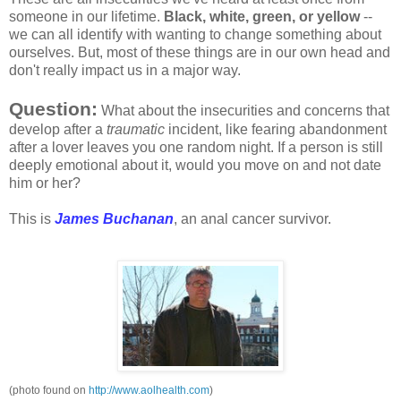
someone in our lifetime.
Black, white,
green, or yellow
--
we can all identify with wanting to change something about
ourselves. But, most of these things are in our own head and
don't really impact us in a major way.
Question
:
What about the insecurities and concerns that
develop
after a
traumatic
incident, like fearing abandonment
after a lover leaves you one random night. If a person is still
deeply emotional about it, would you move on and not date
him or her?
This is
James Buchanan
, an anal cancer survivor.
(photo found on
http://www.aolhealth.com
)