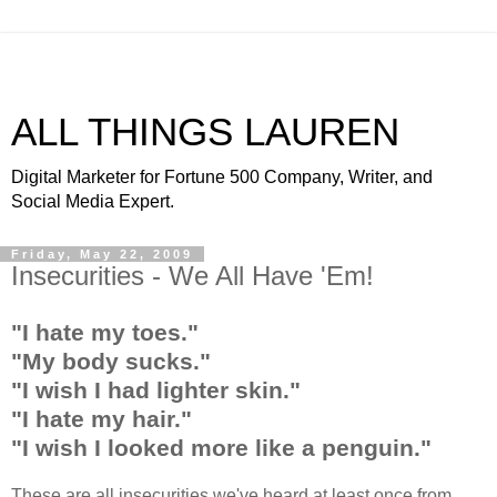
ALL THINGS LAUREN
Digital Marketer for Fortune 500 Company, Writer, and
Social Media Expert.
Friday, May 22, 2009
Insecurities - We All Have 'Em!
"I hate my toes."
"My body sucks."
"I wish I had lighter skin."
"I hate my hair."
"I wish I looked more like a penguin."
These are all insecurities we've heard at least once from