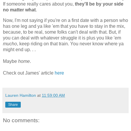
If someone really cares about you,
they'll be by your side
no matter what
.
Now, I'm not saying if you're on a first date with a person who
has one leg and ya like 'em that you have to stay in the mix,
because, to be real, some folks can't deal with that. But, if
you can deal with whatever struggle it is plus you like 'em
mucho
, keep riding on that train. You never know where ya
might end up. . .
Maybe
home
.
Check out James' article
here
Lauren Hamilton
at
11:59:00 AM
Share
No comments: