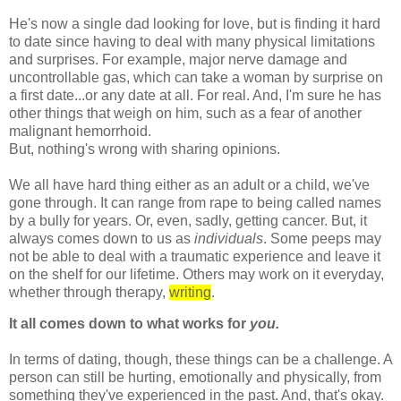
He's now a single dad looking for love, but is finding it hard
to date since having to deal with many physical limitations
and surprises. For example, major nerve damage and
uncontrollable gas, which can take a woman by surprise on
a first date...or any date at all. For real. And, I'm sure he has
other things that weigh on him, such as a fear of another
malignant hemorrhoid.
But,
nothing's
wrong with sharing opinions.
We all have hard
thing
either as an adult or a child, we've
gone through. It can range from rape to being called names
by a bully for years. Or, even, sadly, getting cancer. But, it
always comes down to us as
individuals
. Some peeps may
not be able to deal with a traumatic experience and leave it
on the shelf for our lifetime. Others may work on it everyday,
whether through therapy,
writing
.
It all comes down to what works for
you.
In terms of dating, though, these things can be a challenge. A
person can still be hurting, emotionally and physically, from
something they've experienced in the past. And, that's okay.