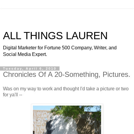
ALL THINGS LAUREN
Digital Marketer for Fortune 500 Company, Writer, and
Social Media Expert.
Tuesday, April 6, 2010
Chronicles Of A 20-Something, Pictures.
Was on my way to work and thought I'd take a picture or two
for
ya'll
--