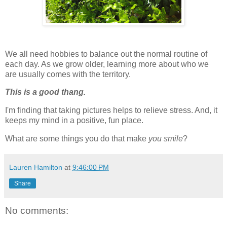
We all need hobbies to balance out the normal routine of
each day. As we grow older, learning more about who we
are usually comes with the territory.
This is a good
thang
.
I'm finding that taking pictures helps to relieve stress. And, it
keeps my mind in a positive, fun place.
What are some things you do that make
you smile
?
Lauren Hamilton
at
9:46:00 PM
Share
No comments: