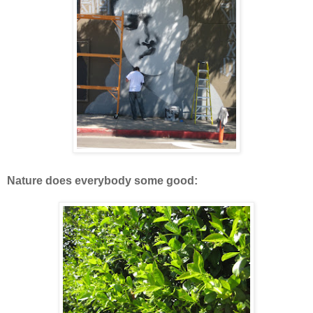
Nature does everybody some good: