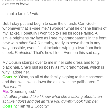
excuse to leave.
I’m not a fan of
death
.
But, I stay put and begin to scan the church. Can God--
whomever that is--see me? I wonder what he or she thinks of
my jacket. Hopefully I won’t go to Hell for loose fabric. A
smile brightens my face as I see my grandparents in the front
pew with other
Kinfolk
nearby, ready to serve them in any
way possible, even if that includes wiping a tear from their
cheek.
Protected
. That’s how I feel. Even on this sad day.
My Cousin stomps over to me in her cute dress and long
black hair. She’s just as bossy as my grandmother, which is
why I adore her.
Cousin
: “Okay, so all of the family’s going to the classroom
and then we’ll walk down the aisle with the pallbearers.”
Pall what?
Me
: “Sounds good.”
I’d rather pretend like I know what she’s talking about than
act like I don’t and get an “are you dumb?” look from her.
Cousin
: “Ten ‘til 2…got it?”