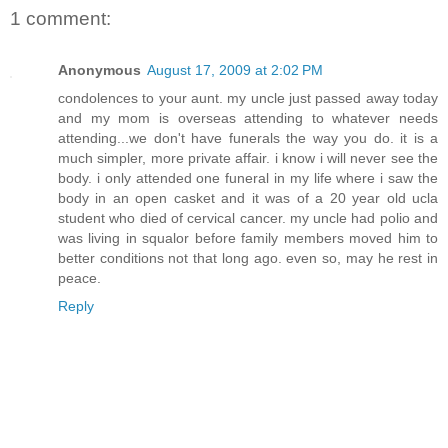
1 comment:
Anonymous
August 17, 2009 at 2:02 PM
condolences to your aunt. my uncle just passed away today
and my mom is overseas attending to whatever needs
attending...we don't have funerals the way you do. it is a
much simpler, more private affair. i know i will never see the
body. i only attended one funeral in my life where i saw the
body in an open casket and it was of a 20 year old ucla
student who died of cervical cancer. my uncle had polio and
was living in squalor before family members moved him to
better conditions not that long ago. even so, may he rest in
peace.
Reply