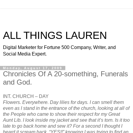
ALL THINGS LAUREN
Digital Marketer for Fortune 500 Company, Writer, and
Social Media Expert.
Monday, August 17, 2009
Chronicles Of A 20-something, Funerals
and God.
INT. CHURCH – DAY
Flowers. Everywhere.
Day lilies
for days. I can smell them
even as I stand in the entrance of the church, looking at all of
the People who came to show their respect for my Great
Aunt Lib. I look inside my jacket and see that it’s torn. Is it too
late to go back home and sew it? For a second I thought I
heard it scream back, “YES!!” knowing I was trying to find an