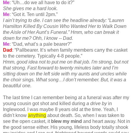
Me
: “Uh…do we all have to do it?”
She gives me a hard look.
Me
: “Got it. Ten until 2pm.”
I
ain
’t trying to die. I can see the headline already: “Lauren
Hamilton Killed By Cousin Who Wanted Her to Walk Down
the Aisle of Her Aunt’s Funeral.”
Hmm
, who can break it
down for me?
Ohh
, I know -- Dad.
Me
: “Dad, what’s a pale bearer?”
Dad
: “Pallbearer. It’s when family members carry the casket
to the
cemetery
. Typically 4-8 people.”
Hmm
, good idea not to put me on that job. I'm strong, but not
that strong. Fast forward to twenty minutes later and I’m
sitting down on the left side with my aunts and uncles while
the choir sings. What song…I don’t remember. But, it was a
beautiful one.
The last time I can remember being at a funeral was after my
young cousin got shot and killed during
a drive by
in
Inglewood. I was maybe 8 years old at the time. Yeah, I
didn't know
anything
about death. So, when I was taken to
see the open casket, it
blew my mind
and heart away. Not in
the good sense either. His young, lifeless body totally shook