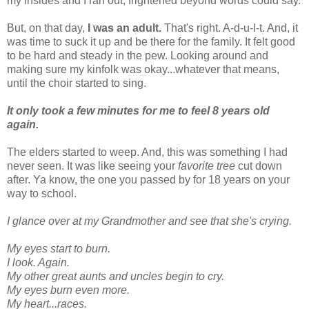
my insides and I ran out, frightened beyond words could say.
But, on that day,
I was an adult.
That's right. A-d-u-l-t. And, it
was time to suck it up and be there for the family. It felt good
to be hard and steady in the pew. Looking around and
making sure my kinfolk was okay...whatever that means,
until the choir started to sing.
It only took a few minutes for me to feel 8 years old
again.
The elders started to weep. And, this was something I had
never seen. It was like seeing your
favorite tree
cut down
after. Ya know, the one you passed by for 18 years on your
way to school.
I glance over at my Grandmother and see that she's crying.
My eyes start to burn.
I look. Again.
My other great aunts and uncles begin to cry.
My eyes burn even more.
My heart...races.