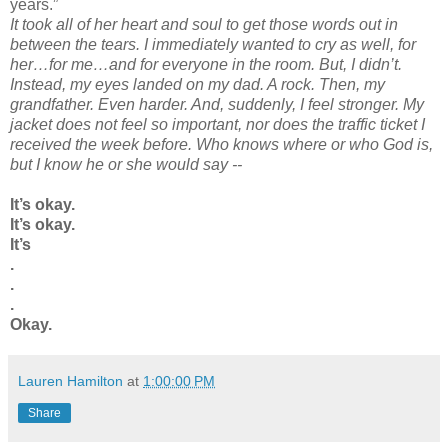
years.”
It took all of her heart and soul to get those words out in
between the tears. I immediately wanted to cry as well, for
her…for me…and for everyone in the room. But, I
didn
’t.
Instead, my eyes landed on my dad. A rock. Then, my
grandfather. Even harder. And, suddenly, I feel stronger. My
jacket
does not
feel so important, nor does the traffic ticket I
received the week before. Who knows where or who God is,
but I know he or she would say --
It’s okay.
It’s okay.
It’s
.
.
.
Okay.
Lauren Hamilton
at
1:00:00 PM
Share