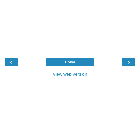
‹
›
Home
View web version