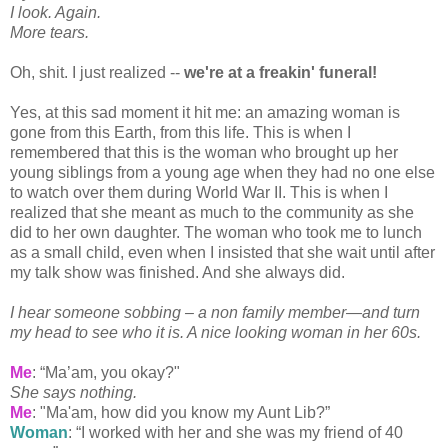
I look. Again.
More tears.
Oh, shit. I just realized --
we're at a
freakin
' funeral!
Yes, at this sad moment it hit me: an amazing woman is
gone from this Earth, from this life. This is when I
remembered that this is the woman who brought up her
young siblings from a young age when they had no one else
to watch over them during World War II. This is when I
realized that she meant as much to the community as she
did to her own daughter. The woman who took me to lunch
as a small child, even when I insisted that she wait until after
my talk show was finished. And she always did.
I hear someone sobbing – a non family member—and turn
my head to see who it is. A nice looking woman in her 60s.
Me
: “Ma’am, you okay?"
She says nothing.
Me
: "Ma'am, how did you know my Aunt Lib?”
Woman
: “I worked with her and she was my friend of 40