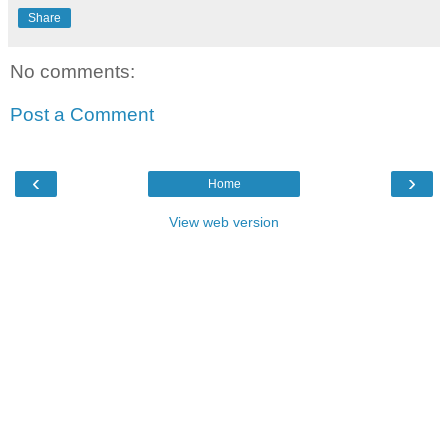
Share
No comments:
Post a Comment
‹
›
Home
View web version