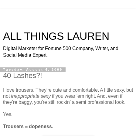
ALL THINGS LAUREN
Digital Marketer for Fortune 500 Company, Writer, and
Social Media Expert.
Tuesday, August 4, 2009
40 Lashes?!
I love trousers. They're cute and comfortable. A little sexy, but
not
inappropriate sexy
if you wear 'em right. And, even if
they're baggy, you're still
rockin
' a semi professional look.
Yes.
Trousers =
dopeness
.