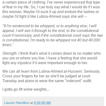
a certain piece of clothing. I've never experienced that type
of fear in my life. So, I can truly say what I would do if I was
this woman. Maybe I'd suck it up and endure the lashes or
maybe I'd fight it like
Lubna
-Ahmed says she will --
"If I'm sentenced to be whipped, or to anything else, I will
appeal. I will see it through to the end, to the constitutional
court if necessary, and if the constitutional court says the law
is constitutional, I'm ready to be whipped not 40 but 40,000
times."
Strength
. I think that's what it comes down to no matter who
you are or where you live. I have a feeling that she would
fight any injustice if it were important enough to her.
We can all learn from
Lubna
-Ahmed
al
-Hussein
. Seriously.
Cross your fingers for her as she'll be judged at court
Tuesday and plans to wear the same "indecent" outfit.
I gotta go lift some weights...
Lauren Hamilton
at
9:26:00 AM