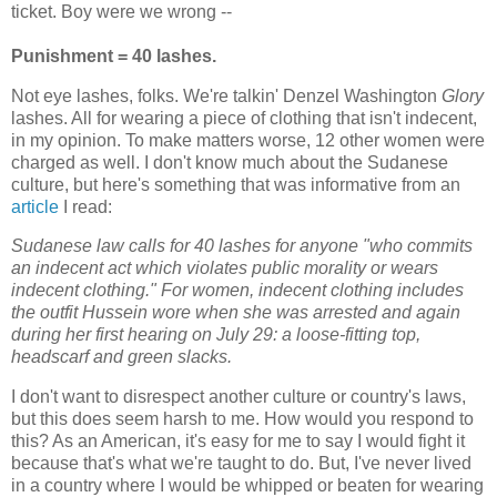
ticket. Boy were we wrong --
Punishment = 40 lashes.
Not eye lashes, folks. We're
talkin
'
Denzel
Washington
Glory
lashes. All for wearing a piece of clothing that isn't indecent,
in my opinion. To make matters worse, 12 other women were
charged as well. I don't know much about the Sudanese
culture, but here's something that was informative from an
article
I read:
Sudanese law calls for 40 lashes for anyone "who commits
an indecent act which violates public morality or wears
indecent clothing." For women, indecent clothing includes
the outfit Hussein wore when she was arrested and again
during her first hearing on July 29: a loose-fitting top,
headscarf and green slacks.
I don't want to disrespect another culture or country's laws,
but this does seem harsh to me. How would you respond to
this? As an American, it's easy for me to say I would fight it
because that's what we're taught to do. But, I've never lived
in a country where I would be whipped or beaten for wearing