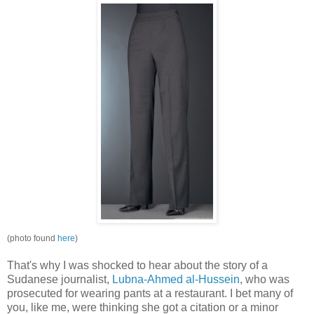
(photo found
here
)
That's why I was shocked to hear about the story of a
Sudanese journalist,
Lubna
-Ahmed
al
-Hussein
, who was
prosecuted for wearing pants at a restaurant. I bet many of
you, like me, were thinking she got a citation or a minor