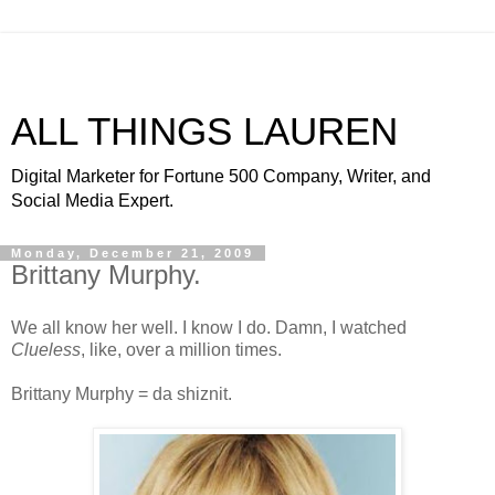
ALL THINGS LAUREN
Digital Marketer for Fortune 500 Company, Writer, and
Social Media Expert.
Monday, December 21, 2009
Brittany Murphy.
We all know her well. I know I do. Damn, I watched
Clueless
, like, over a million times.
Brittany Murphy = da shiznit.