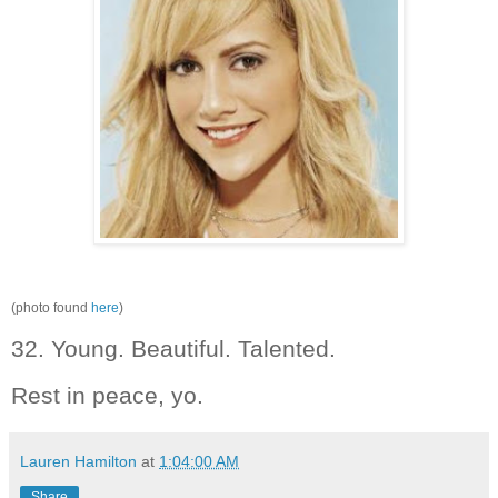
(photo found
here
)
32. Young. Beautiful. Talented.
Rest in peace, yo.
Lauren Hamilton
at
1:04:00 AM
Share