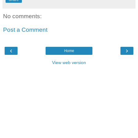
No comments:
Post a Comment
‹
›
Home
View web version