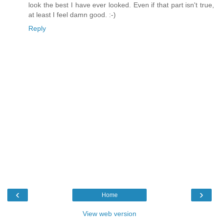
look the best I have ever looked. Even if that part isn't true,
at least I feel damn good. :-)
Reply
‹
›
Home
View web version