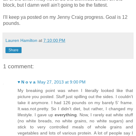
block, but I damn well ain't going to be the fattest.
I'll keep ya posted on my Jenny Craig progress. Goal is 12
pounds.
Lauren Hamilton
at
7:10:00 PM
Share
1 comment:
♥ N o v a
May 27, 2013 at 9:00 PM
My breaking point was when I literally looked like that
picture you posted.
Stuff
just spilling out the sides. I couldn't
take it anymore. I had 126 pounds on my barely 5' frame.
It.was.not.pretty. So I didn't diet, but rather, I changed my
lifestyle. I gave up
everything
. Now, I rarely eat white stuff
(no white breads, no white grains, no white sugars) and
stick to very controlled meals of whole grains and
vegetables and lots of various protein. A lot of people say I