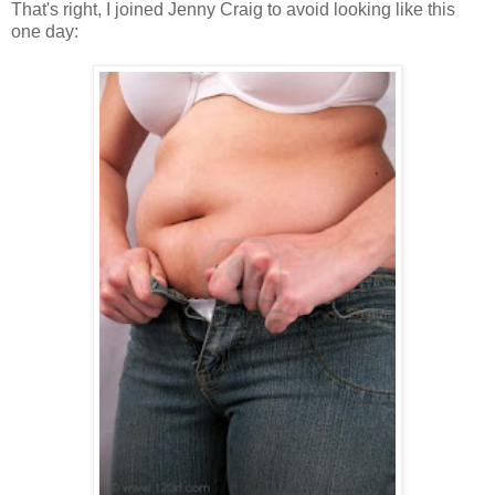
That's right, I joined Jenny Craig to avoid looking like this
one day: