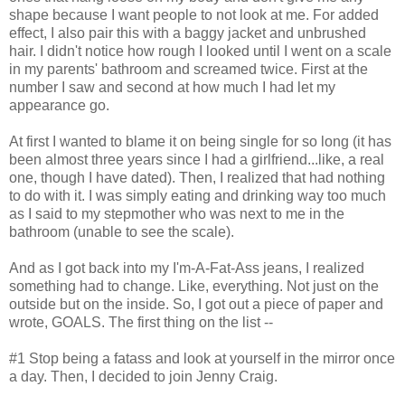
shape because I want people to not look at me. For added
effect, I also pair this with a baggy jacket and unbrushed
hair. I didn't notice how rough I looked until I went on a scale
in my parents' bathroom and screamed twice. First at the
number I saw and second at how much I had let my
appearance go.
At first I wanted to blame it on being single for so long (it has
been almost three years since I had a girlfriend...like, a real
one, though I have dated). Then, I realized that had nothing
to do with it. I was simply eating and drinking way too much
as I said to my stepmother who was next to me in the
bathroom (unable to see the scale).
And as I got back into my I'm-A-Fat-Ass jeans, I realized
something had to change. Like, everything. Not just on the
outside but on the inside. So, I got out a piece of paper and
wrote, GOALS. The first thing on the list --
#1 Stop being a fatass and look at yourself in the mirror once
a day. Then, I decided to join Jenny Craig.