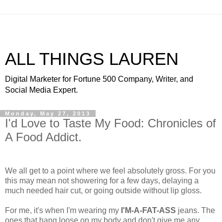
ALL THINGS LAUREN
Digital Marketer for Fortune 500 Company, Writer, and
Social Media Expert.
Monday, May 27, 2013
I'd Love to Taste My Food: Chronicles of
A Food Addict.
We all get to a point where we feel absolutely gross. For you
this may mean not showering for a few days, delaying a
much needed hair cut, or going outside without lip gloss.
For me, it's when I'm wearing my
I'M-A-FAT-ASS
jeans. The
ones that hang loose on my body and don't give me any