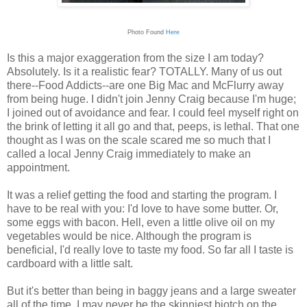
Photo Found
Here
Is this a major exaggeration from the size I am today?
Absolutely. Is it a realistic fear? TOTALLY. Many of us out
there--Food Addicts--are one Big Mac and McFlurry away
from being huge. I didn't join Jenny Craig because I'm huge;
I joined out of avoidance and fear. I could feel myself right on
the brink of letting it all go and that, peeps, is lethal. That one
thought as I was on the scale scared me so much that I
called a local Jenny Craig immediately to make an
appointment.
It was a relief getting the food and starting the program. I
have to be real with you: I'd love to have some butter. Or,
some eggs with bacon. Hell, even a little olive oil on my
vegetables would be nice. Although the program is
beneficial, I'd really love to taste my food. So far all I taste is
cardboard with a little salt.
But it's better than being in baggy jeans and a large sweater
all of the time. I may never be the skinniest biotch on the