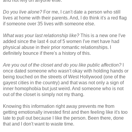
and not rely on anyone else.
Do you live alone?
For me, I can't date a person who still
lives at home with their parents. And, I do think it's a red flag
if someone over 35 lives with someone else.
What was your last relationship like?
This is a new one I've
added since the last 4 out of 5 women I've met have had
physical abuse in their prior romantic relationships. I
definitely bounce if there's a history of this.
Are you out of the closet and do you like public affection?
I
once dated someone who wasn't okay with holding hands or
being touched on the streets of West Hollywood (one of the
gayest cities in the country) and that was not only a sign of
inner homophobia but just weird. And someone who is not
out of the closet is simply not my thang.
Knowing this information right away prevents me from
getting emotionally invested first and then feeling like it's too
late to pull out because I like the person. Been there, done
that and I don't want to waste time.