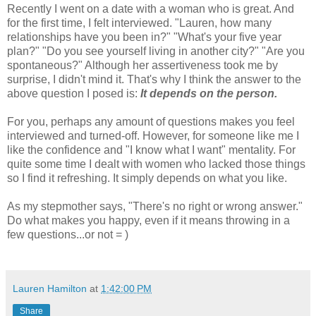
Recently I went on a date with a woman who is great. And
for the first time, I felt interviewed. "Lauren, how many
relationships have you been in?" "What's your five year
plan?" "Do you see yourself living in another city?" "Are you
spontaneous?" Although her assertiveness took me by
surprise, I didn't mind it. That's why I think the answer to the
above question I posed is:
It depends on the person.
For you, perhaps any amount of questions makes you feel
interviewed and turned-off. However, for someone like me I
like the confidence and "I know what I want" mentality. For
quite some time I dealt with women who lacked those things
so I find it refreshing. It simply depends on what you like.
As my stepmother says, "There's no right or wrong answer."
Do what makes you happy, even if it means throwing in a
few questions...or not = )
Lauren Hamilton
at
1:42:00 PM
Share