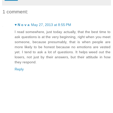
1 comment:
♥ N o v a
May 27, 2013 at 8:55 PM
I read somewhere, just today actually, that the best time to
ask questions is at the very beginning, right when you meet
someone, because presumably, that is when people are
more likely to be honest because no emotions are vested
yet. I tend to ask a lot of questions. It helps weed out the
losers, not just by their answers, but their attitude in how
they respond.
Reply