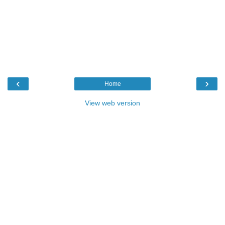
‹
›
Home
View web version