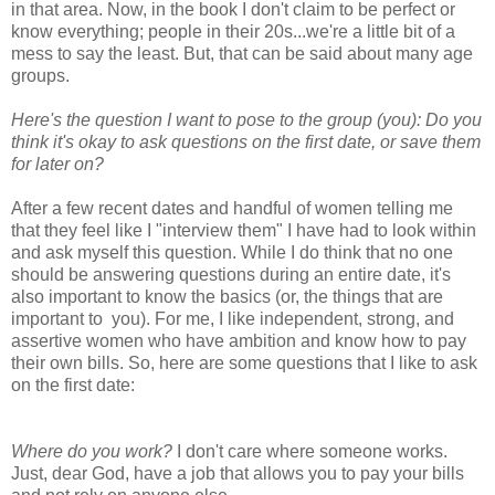
in that area. Now, in the book I don't claim to be perfect or
know everything; people in their 20s...we're a little bit of a
mess to say the least. But, that can be said about many age
groups.
Here's the question I want to pose to the group (you): Do you
think it's okay to ask questions on the first date, or save them
for later on?
After a few recent dates and handful of women telling me
that they feel like I "interview them" I have had to look within
and ask myself this question. While I do think that no one
should be answering questions during an entire date, it's
also important to know the basics (or, the things that are
important to you). For me, I like independent, strong, and
assertive women who have ambition and know how to pay
their own bills. So, here are some questions that I like to ask
on the first date:
Where do you work?
I don't care where someone works.
Just, dear God, have a job that allows you to pay your bills