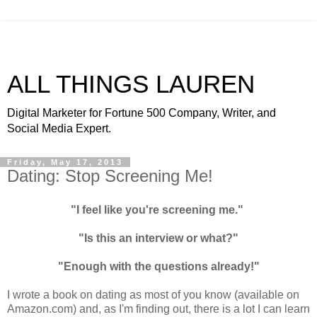
ALL THINGS LAUREN
Digital Marketer for Fortune 500 Company, Writer, and
Social Media Expert.
Friday, May 17, 2013
Dating: Stop Screening Me!
"I feel like you're screening me."
"Is this an interview or what?"
"Enough with the questions already!"
I wrote a book on dating as most of you know (available on
Amazon.com) and, as I'm finding out, there is a lot I can learn